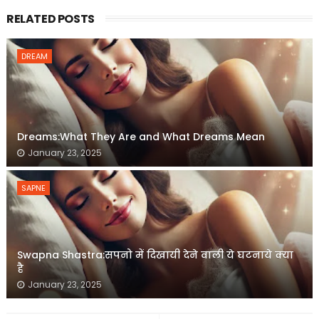
RELATED POSTS
DREAM
Dreams:What They Are and What Dreams Mean
January 23, 2025
SAPNE
Swapna Shastra:सपनो में दिखायी देने वाली ये घटनाये क्या
है
January 23, 2025