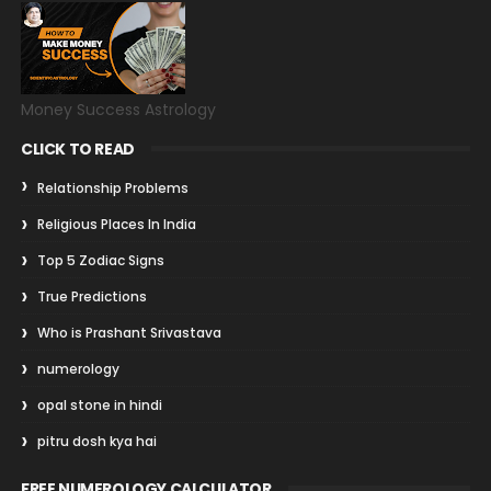
Money Success Astrology
CLICK TO READ
Relationship Problems
Religious Places In India
Top 5 Zodiac Signs
True Predictions
Who is Prashant Srivastava
numerology
opal stone in hindi
pitru dosh kya hai
FREE NUMEROLOGY CALCULATOR