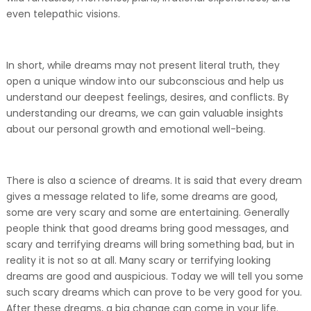
even telepathic visions.
In short, while dreams may not present literal truth, they
open a unique window into our subconscious and help us
understand our deepest feelings, desires, and conflicts. By
understanding our dreams, we can gain valuable insights
about our personal growth and emotional well-being.
There is also a science of dreams. It is said that every dream
gives a message related to life, some dreams are good,
some are very scary and some are entertaining. Generally
people think that good dreams bring good messages, and
scary and terrifying dreams will bring something bad, but in
reality it is not so at all. Many scary or terrifying looking
dreams are good and auspicious. Today we will tell you some
such scary dreams which can prove to be very good for you.
After these dreams, a big change can come in your life.