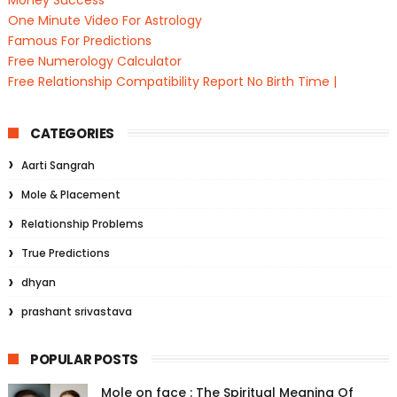
Money Success
One Minute Video For Astrology
Famous For Predictions
Free Numerology Calculator
Free Relationship Compatibility Report No Birth Time |
CATEGORIES
Aarti Sangrah
Mole & Placement
Relationship Problems
True Predictions
dhyan
prashant srivastava
POPULAR POSTS
Mole on face : The Spiritual Meaning Of