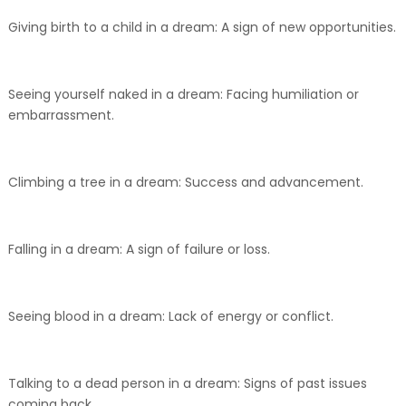
Giving birth to a child in a dream: A sign of new opportunities.
Seeing yourself naked in a dream: Facing humiliation or
embarrassment.
Climbing a tree in a dream: Success and advancement.
Falling in a dream: A sign of failure or loss.
Seeing blood in a dream: Lack of energy or conflict.
Talking to a dead person in a dream: Signs of past issues
coming back.