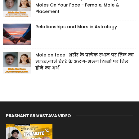
Moles On Your Face - Female, Male &
Placement
Relationships and Mars in Astrology
Mole on face : शरीर के प्रत्येक स्थान पर तिल का
महत्व,जानें चेहरे के अलग-अलग हिस्सों पर तिल
होने का अर्थ
PRASHANT SRIVASTAVA VIDEO