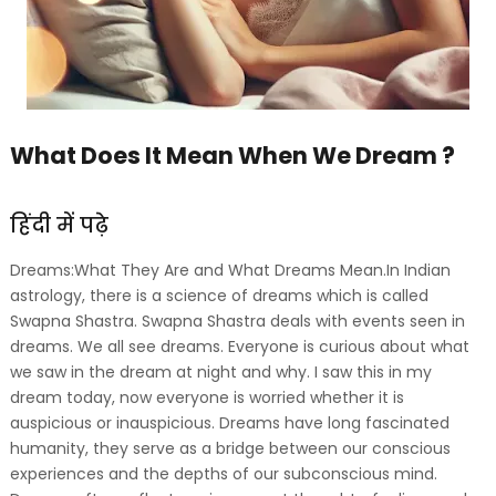
What Does It Mean When We Dream ?
हिंदी में पढ़े
Dreams:What They Are and What Dreams Mean.In Indian
astrology, there is a science of dreams which is called
Swapna Shastra. Swapna Shastra deals with events seen in
dreams. We all see dreams. Everyone is curious about what
we saw in the dream at night and why. I saw this in my
dream today, now everyone is worried whether it is
auspicious or inauspicious. Dreams have long fascinated
humanity, they serve as a bridge between our conscious
experiences and the depths of our subconscious mind.