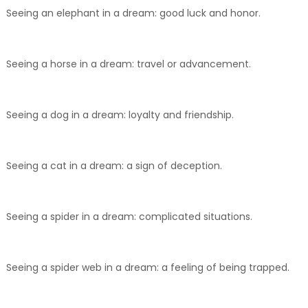
Seeing an elephant in a dream: good luck and honor.
Seeing a horse in a dream: travel or advancement.
Seeing a dog in a dream: loyalty and friendship.
Seeing a cat in a dream: a sign of deception.
Seeing a spider in a dream: complicated situations.
Seeing a spider web in a dream: a feeling of being trapped.