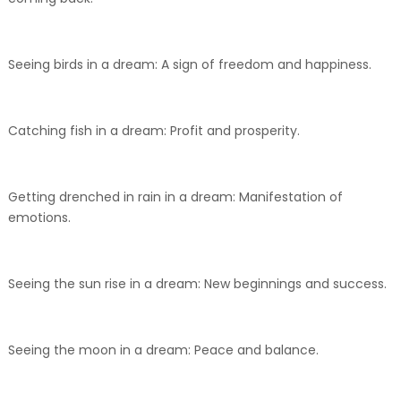
Seeing birds in a dream: A sign of freedom and happiness.
Catching fish in a dream: Profit and prosperity.
Getting drenched in rain in a dream: Manifestation of
emotions.
Seeing the sun rise in a dream: New beginnings and success.
Seeing the moon in a dream: Peace and balance.