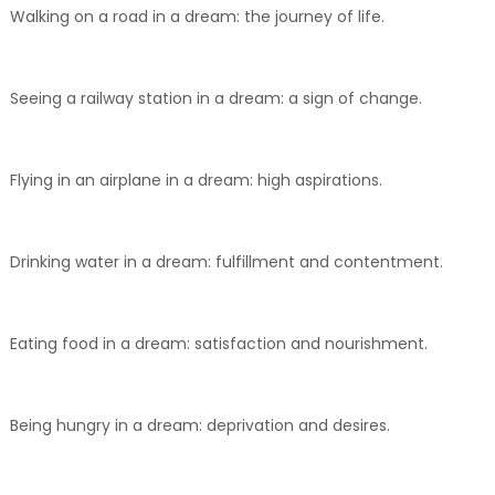
Walking on a road in a dream: the journey of life.
Seeing a railway station in a dream: a sign of change.
Flying in an airplane in a dream: high aspirations.
Drinking water in a dream: fulfillment and contentment.
Eating food in a dream: satisfaction and nourishment.
Being hungry in a dream: deprivation and desires.