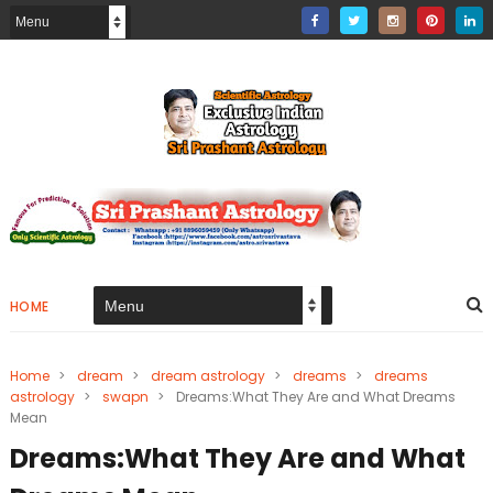
HOME
Home
>
dream
>
dream astrology
>
dreams
>
dreams
astrology
>
swapn
>
Dreams:What They Are and What Dreams
Mean
Dreams:What They Are and What