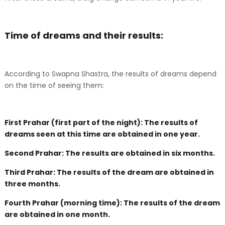
Time of dreams and their results:
According to Swapna Shastra, the results of dreams depend
on the time of seeing them:
First Prahar (first part of the night): The results of
dreams seen at this time are obtained in one year.
Second Prahar: The results are obtained in six months.
Third Prahar: The results of the dream are obtained in
three months.
Fourth Prahar (morning time): The results of the dream
are obtained in one month.