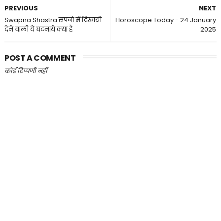
PREVIOUS
NEXT
Swapna Shastra:सपनो में दिखायी
Horoscope Today - 24 January
देने वाली ये घटनाये क्या है
2025
POST A COMMENT
कोई टिप्पणी नहीं