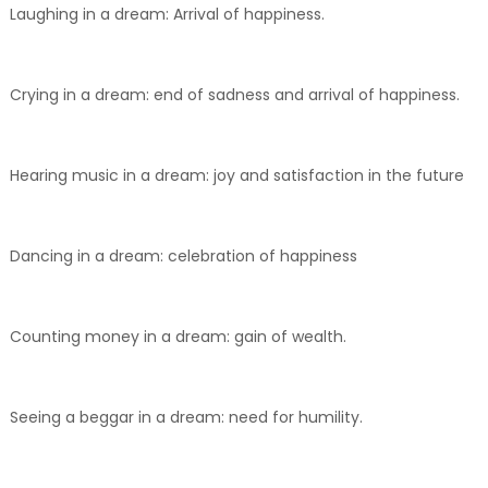
Laughing in a dream: Arrival of happiness.
Crying in a dream: end of sadness and arrival of happiness.
Hearing music in a dream: joy and satisfaction in the future
Dancing in a dream: celebration of happiness
Counting money in a dream: gain of wealth.
Seeing a beggar in a dream: need for humility.