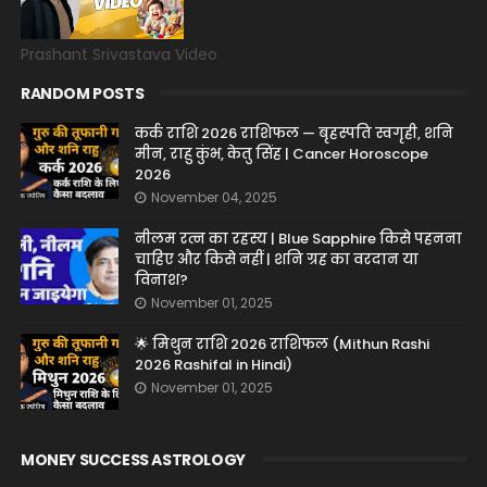
Prashant Srivastava Video
RANDOM POSTS
कर्क राशि 2026 राशिफल — बृहस्पति स्वगृही, शनि
मीन, राहु कुंभ, केतु सिंह | Cancer Horoscope
2026
November 04, 2025
नीलम रत्न का रहस्य | Blue Sapphire किसे पहनना
चाहिए और किसे नहीं | शनि ग्रह का वरदान या
विनाश?
November 01, 2025
🌟 मिथुन राशि 2026 राशिफल (Mithun Rashi
2026 Rashifal in Hindi)
November 01, 2025
MONEY SUCCESS ASTROLOGY