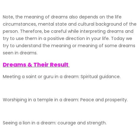
Note, the meaning of dreams also depends on the life
circumstances, mental state and cultural background of the
person. Therefore, be careful while interpreting dreams and
try to use them in a positive direction in your life. Today we
try to understand the meaning or meaning of some dreams
seen in dreams.
Dreams & Their Result
Meeting a saint or guru in a dream: Spiritual guidance.
Worshiping in a temple in a dream: Peace and prosperity.
Seeing a lion in a dream: courage and strength.