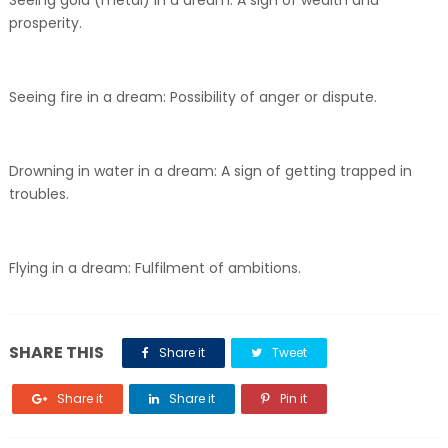
Seeing gold (metal) in a dream: A sign of wealth and
prosperity.
Seeing fire in a dream: Possibility of anger or dispute.
Drowning in water in a dream: A sign of getting trapped in
troubles.
Flying in a dream: Fulfilment of ambitions.
SHARE THIS
Share it
Tweet
Share it
Share it
Pin it