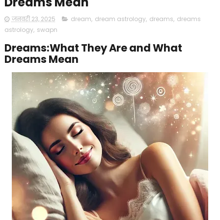
Dreams Mean
जनवरी 23, 2025
dream
,
dream astrology
,
dreams
,
dreams
astrology
,
swapn
Dreams:What They Are and What
Dreams Mean