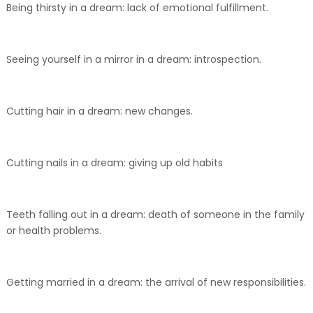
Being thirsty in a dream: lack of emotional fulfillment.
Seeing yourself in a mirror in a dream: introspection.
Cutting hair in a dream: new changes.
Cutting nails in a dream: giving up old habits
Teeth falling out in a dream: death of someone in the family
or health problems.
Getting married in a dream: the arrival of new responsibilities.