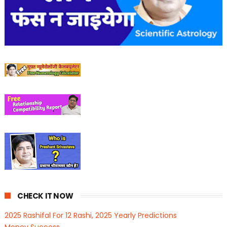
CHECK IT NOW
2025 Rashifal For 12 Rashi, 2025 Yearly Predictions