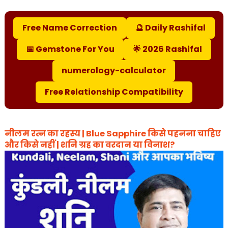
Free Name Correction
🔮 Daily Rashifal
📅 Gemstone For You
🌟 2026 Rashifal
numerology-calculator
Free Relationship Compatibility
नीलम रत्न का रहस्य | Blue Sapphire किसे पहनना चाहिए
और किसे नहीं | शनि ग्रह का वरदान या विनाश?