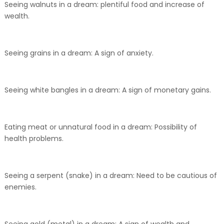
Seeing walnuts in a dream: plentiful food and increase of
wealth.
Seeing grains in a dream: A sign of anxiety.
Seeing white bangles in a dream: A sign of monetary gains.
Eating meat or unnatural food in a dream: Possibility of
health problems.
Seeing a serpent (snake) in a dream: Need to be cautious of
enemies.