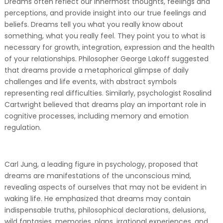
Dreams often reflect our innermost thoughts, feelings and
perceptions, and provide insight into our true feelings and
beliefs. Dreams tell you what you really know about
something, what you really feel. They point you to what is
necessary for growth, integration, expression and the health
of your relationships. Philosopher George Lakoff suggested
that dreams provide a metaphorical glimpse of daily
challenges and life events, with abstract symbols
representing real difficulties. Similarly, psychologist Rosalind
Cartwright believed that dreams play an important role in
cognitive processes, including memory and emotion
regulation.
Carl Jung, a leading figure in psychology, proposed that
dreams are manifestations of the unconscious mind,
revealing aspects of ourselves that may not be evident in
waking life. He emphasized that dreams may contain
indispensable truths, philosophical declarations, delusions,
wild fantasies, memories, plans, irrational experiences, and