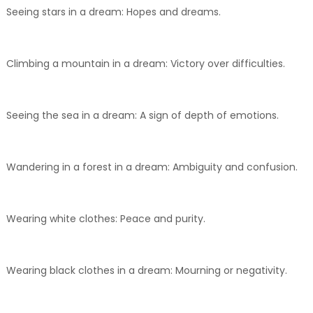
Seeing stars in a dream: Hopes and dreams.
Climbing a mountain in a dream: Victory over difficulties.
Seeing the sea in a dream: A sign of depth of emotions.
Wandering in a forest in a dream: Ambiguity and confusion.
Wearing white clothes: Peace and purity.
Wearing black clothes in a dream: Mourning or negativity.