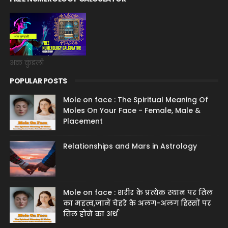
अंक कुंडली
POPULAR POSTS
Mole on face : The Spiritual Meaning Of
Moles On Your Face - Female, Male &
Placement
Relationships and Mars in Astrology
Mole on face : शरीर के प्रत्येक स्थान पर तिल
का महत्व,जानें चेहरे के अलग-अलग हिस्सों पर
तिल होने का अर्थ