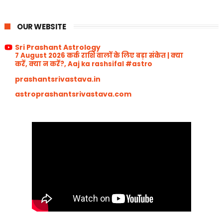
OUR WEBSITE
Sri Prashant Astrology
7 August 2026 कर्क राशि वालों के लिए बड़ा संकेत | क्या
करें, क्या न करें?, Aaj ka rashsifal #astro
prashantsrivastava.in
astroprashantsrivastava.com