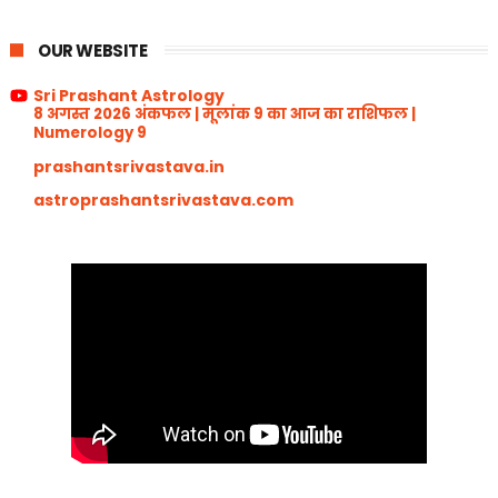
OUR WEBSITE
Sri Prashant Astrology
8 अगस्त 2026 अंकफल | मूलांक 9 का आज का राशिफल |
Numerology 9
prashantsrivastava.in
astroprashantsrivastava.com