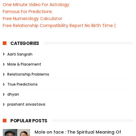
One Minute Video For Astrology
Famous For Predictions
Free Numerology Calculator
Free Relationship Compatibility Report No Birth Time |
CATEGORIES
Aarti Sangrah
Mole & Placement
Relationship Problems
True Predictions
dhyan
prashant srivastava
POPULAR POSTS
Mole on face : The Spiritual Meaning Of