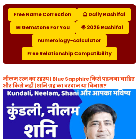
Free Name Correction
🔮 Daily Rashifal
📅 Gemstone For You
🌟 2026 Rashifal
numerology-calculator
Free Relationship Compatibility
नीलम रत्न का रहस्य | Blue Sapphire किसे पहनना चाहिए
और किसे नहीं | शनि ग्रह का वरदान या विनाश?