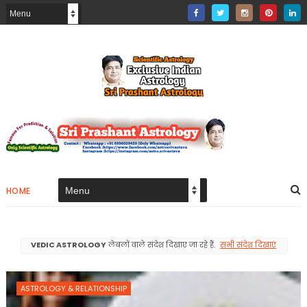
HOME
VEDIC ASTROLOGY
लेबलों वाले संदेश दिखाए जा रहे हैं.
सभी संदेश दिखाएं
ASTROLOGY & RELATIONSHIP