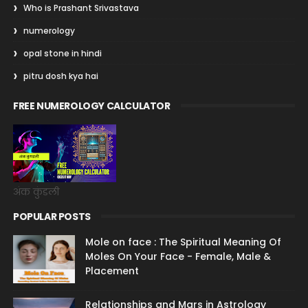
Who is Prashant Srivastava
numerology
opal stone in hindi
pitru dosh kya hai
FREE NUMEROLOGY CALCULATOR
अंक कुंडली
POPULAR POSTS
Mole on face : The Spiritual Meaning Of
Moles On Your Face - Female, Male &
Placement
Relationships and Mars in Astrology