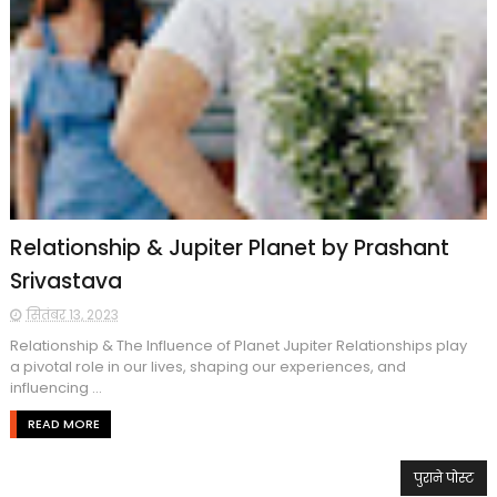
Relationship & Jupiter Planet by Prashant
Srivastava
सितंबर 13, 2023
Relationship & The Influence of Planet Jupiter Relationships play
a pivotal role in our lives, shaping our experiences, and
influencing ...
READ MORE
पुराने पोस्ट