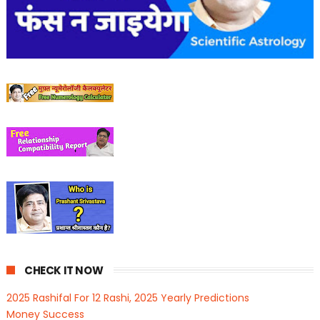
CHECK IT NOW
2025 Rashifal For 12 Rashi, 2025 Yearly Predictions
Money Success