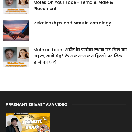
Moles On Your Face - Female, Male &
Placement
Relationships and Mars in Astrology
Mole on face : शरीर के प्रत्येक स्थान पर तिल का
महत्व,जानें चेहरे के अलग-अलग हिस्सों पर तिल
होने का अर्थ
PRASHANT SRIVASTAVA VIDEO