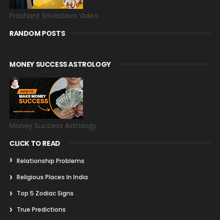
Prashant Srivastava Video
RANDOM POSTS
MONEY SUCCESS ASTROLOGY
Money Success Astrology
CLICK TO READ
Relationship Problems
Religious Places In India
Top 5 Zodiac Signs
True Predictions